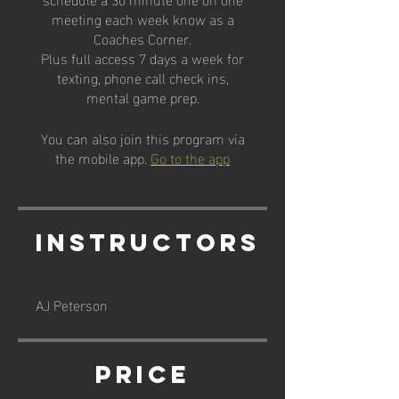
meeting each week know as a
Coaches Corner.
Plus full access 7 days a week for
texting, phone call check ins,
mental game prep.
You can also join this program via
the mobile app.
Go to the app
Instructors
AJ Peterson
Price