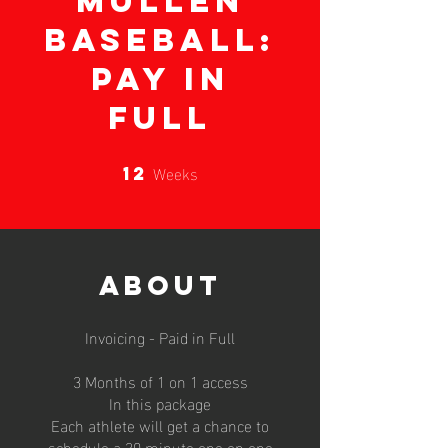
Mullen
Baseball:
Pay In
Full
Weeks
12
12 Weeks
About
Invoicing - Paid in Full
3 Months of 1 on 1 access
In this package
Each athlete will get a chance to
schedule a 30 minute one on one